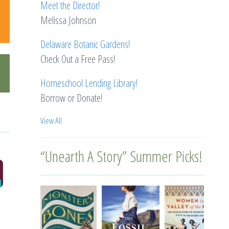
Meet the Director!
Melissa Johnson
Delaware Botanic Gardens!
Check Out a Free Pass!
Homeschool Lending Library!
Borrow or Donate!
View All
“Unearth A Story” Summer Picks!