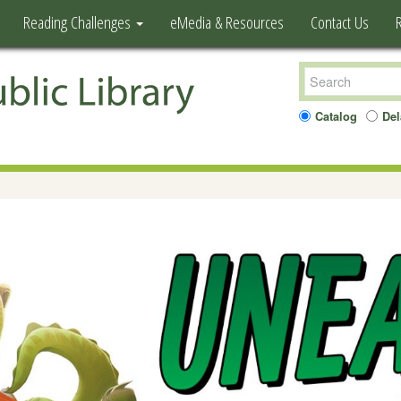
Reading Challenges
eMedia & Resources
Contact Us
Catalog
Del