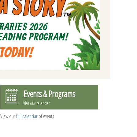
Events & Programs
Visit our calendar!
View our
full calendar
of events