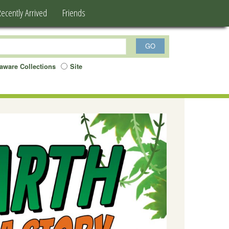
Recently Arrived
Friends
aware Collections
Site