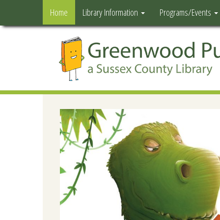
Home
Library Information
Programs/Events