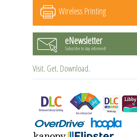
Wireless Printing
eNewsletter
Subscribe to stay informed!
Visit. Get. Download.