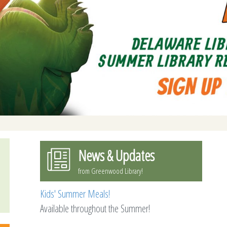
News & Updates
from Greenwood Library!
Kids' Summer Meals!
Available throughout the Summer!