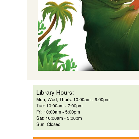
Library Hours:
Mon, Wed, Thurs: 10:00am - 6:00pm
Tue: 10:00am - 7:00pm
Fri: 10:00am - 5:00pm
Sat: 10:00am - 3:00pm
Sun: Closed