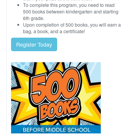
To complete this program, you need to read
500 books between kindergarten and starting
6th grade.
Upon completion of 500 books, you will earn a
bag, a book, and a certificate!
Register Today