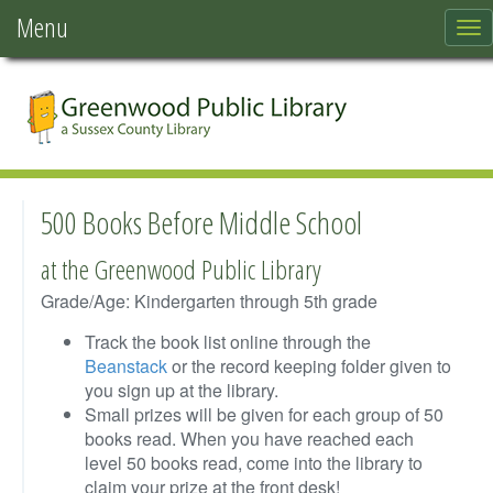
Menu
To
nav
500 Books Before Middle School
at the Greenwood Public Library
Grade/Age: Kindergarten through 5th grade
Track the book list online through the
Beanstack
or the record keeping folder given to
you sign up at the library.
Small prizes will be given for each group of 50
books read. When you have reached each
level 50 books read, come into the library to
claim your prize at the front desk!